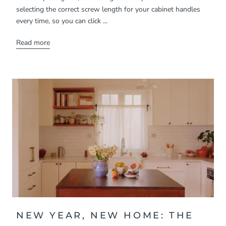
selecting the correct screw length for your cabinet handles
every time, so you can click ...
Read more
NEW YEAR, NEW HOME: THE