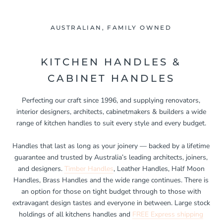
AUSTRALIAN, FAMILY OWNED
KITCHEN HANDLES &
CABINET HANDLES
Perfecting our craft since 1996, and supplying renovators,
interior designers, architects, cabinetmakers & builders a wide
range of kitchen handles to suit every style and every budget.
Handles that last as long as your joinery — backed by a lifetime
guarantee and trusted by Australia’s leading architects, joiners,
and designers.
Timber Handles
, Leather Handles, Half Moon
Handles, Brass Handles and the wide range continues. There is
an option for those on tight budget through to those with
extravagant design tastes and everyone in between. Large stock
holdings of all kitchens handles and
FREE Express shipping