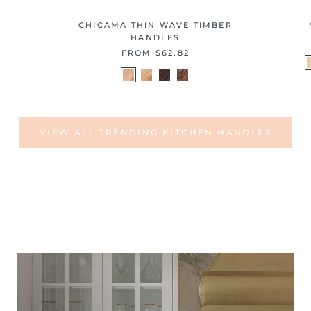
CHICAMA THIN WAVE TIMBER
HANDLES
FROM
$62.82
VIEW ALL TRENDING KITCHEN HANDLES