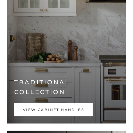
TRADITIONAL
COLLECTION
VIEW CABINET HANDLES