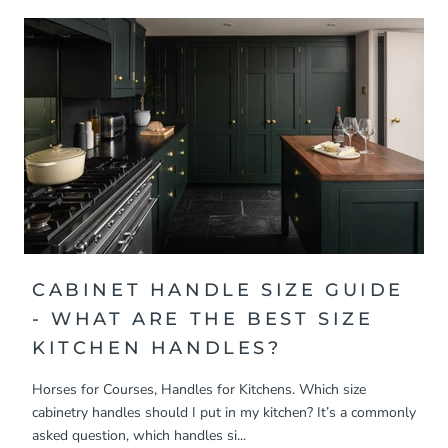
CABINET HANDLE SIZE GUIDE
- WHAT ARE THE BEST SIZE
KITCHEN HANDLES?
Horses for Courses, Handles for Kitchens. Which size
cabinetry handles should I put in my kitchen? It’s a commonly
asked question, which handles si...