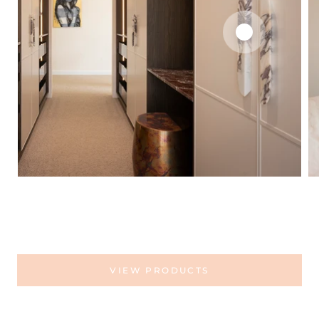
VIEW PRODUCTS