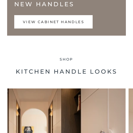
NEW HANDLES
VIEW CABINET HANDLES
SHOP
KITCHEN HANDLE LOOKS