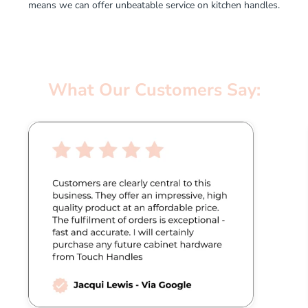
means we can offer unbeatable service on kitchen handles.
What Our Customers Say: