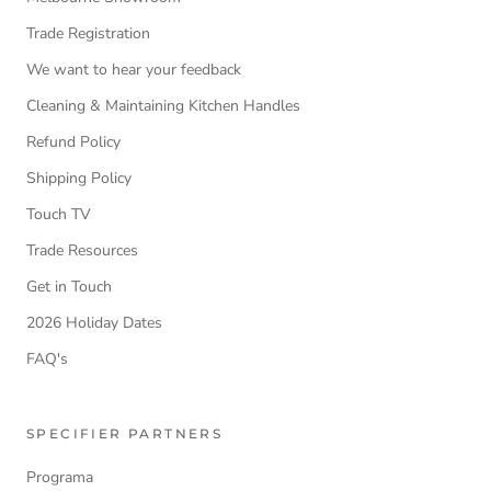
Trade Registration
We want to hear your feedback
Cleaning & Maintaining Kitchen Handles
Refund Policy
Shipping Policy
Touch TV
Trade Resources
Get in Touch
2026 Holiday Dates
FAQ's
SPECIFIER PARTNERS
Programa