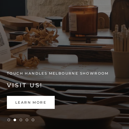
TOUCH HANDLES MELBOURNE SHOWROOM
VISIT US!
LEARN MORE