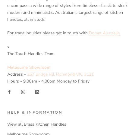
encompass a wide range of styles from timeless classic to sleek
modern and minimalistic. Australian's largest range of kitchen
handles, all in stock.
For trade inquiries please get in touch with
Dorset Australia
.
x
The Touch Handles Team
Melbourne Showroom
Address -
257 Bridge Rd, Richmond VIC 3121
Hours - 9.00am - 4.00pm Monday to Friday
HELP & INFORMATION
View all Brass Kitchen Handles
Melbourne Showroom