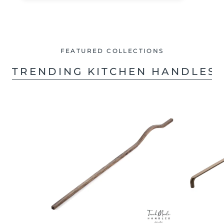
FEATURED COLLECTIONS
TRENDING KITCHEN HANDLES