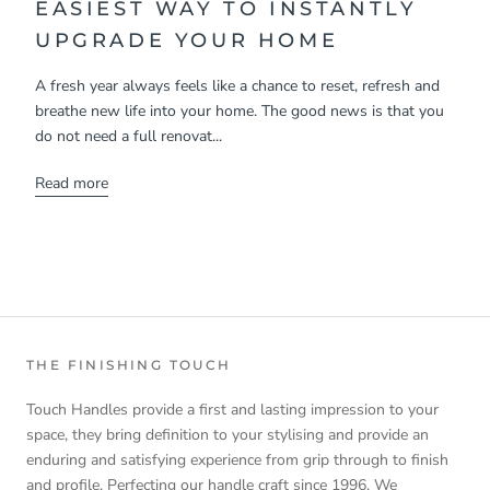
EASIEST WAY TO INSTANTLY
UPGRADE YOUR HOME
A fresh year always feels like a chance to reset, refresh and
breathe new life into your home. The good news is that you
do not need a full renovat...
Read more
THE FINISHING TOUCH
Touch Handles provide a first and lasting impression to your
space, they bring definition to your stylising and provide an
enduring and satisfying experience from grip through to finish
and profile. Perfecting our handle craft since 1996. We