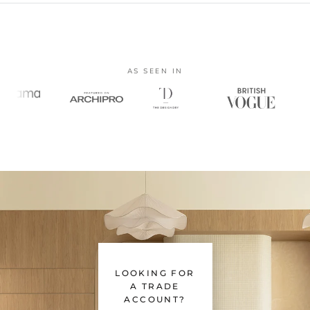
AS SEEN IN
LOOKING FOR
A TRADE
ACCOUNT?