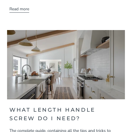
Read more
WHAT LENGTH HANDLE
SCREW DO I NEED?
The complete guide, containing all the tips and tricks to