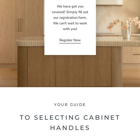
We have got you
covered! Simply fill out
our registration form.
We can't wait to work
with you!
Register Now
YOUR GUIDE
TO SELECTING CABINET
HANDLES