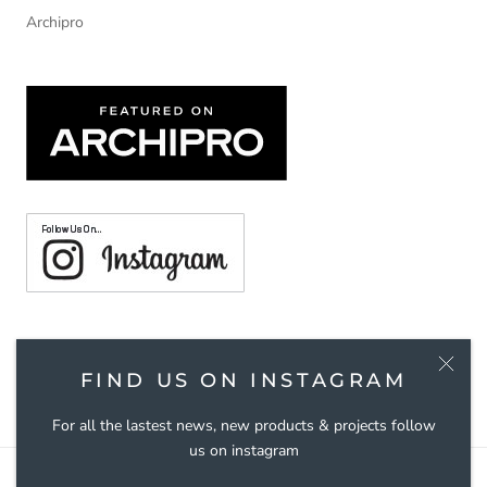
Archipro
© TOUCH HANDLES
FIND US ON INSTAGRAM
For all the lastest news, new products & projects follow
us on instagram