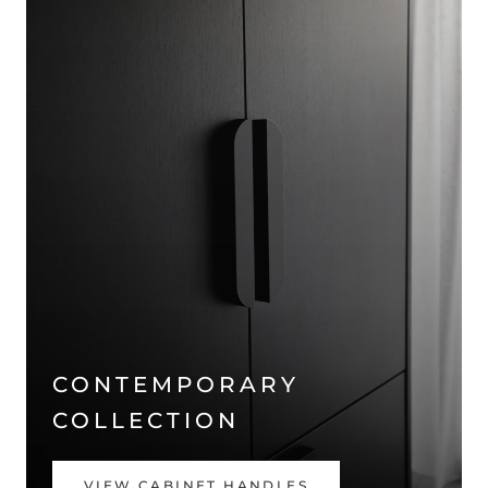
CONTEMPORARY
COLLECTION
VIEW CABINET HANDLES